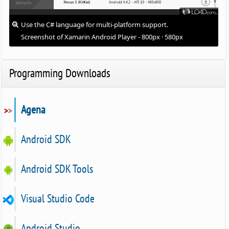
Use the C# language for multi-platform support.
Screenshot of Xamarin Android Player - 800px · 580px
Programming Downloads
Agena
Android SDK
Android SDK Tools
Visual Studio Code
Android Studio