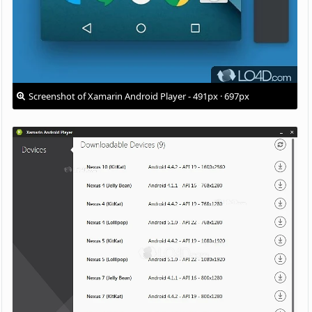
Screenshot of Xamarin Android Player - 491px · 697px