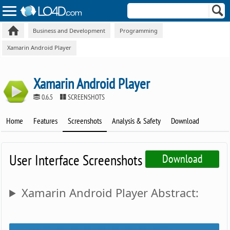
Business and Development
Programming
Xamarin Android Player
Xamarin Android Player
0.6.5
SCREENSHOTS
Home
Features
Screenshots
Analysis & Safety
Download
User Interface Screenshots
Download
Xamarin Android Player Abstract: