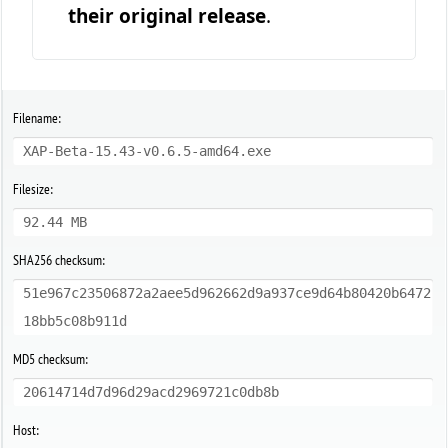
their original release
.
Filename:
XAP-Beta-15.43-v0.6.5-amd64.exe
Filesize:
92.44 MB
SHA256 checksum:
51e967c23506872a2aee5d962662d9a937ce9d64b80420b6472
18bb5c08b911d
MD5 checksum:
20614714d7d96d29acd2969721c0db8b
Host: