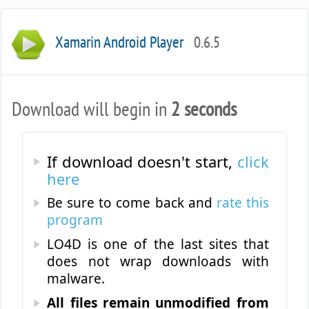
Xamarin Android Player
0.6.5
Download will begin in
2 seconds
If download doesn't start,
click
here
Be sure to come back and
rate this
program
LO4D is one of the last sites that
does not wrap downloads with
malware.
All files remain unmodified from